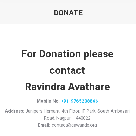
DONATE
For Donation please
contact
Ravindra Avathare
Mobile No:
+91-9765208866
Address:
Junipers Hemant, 4th Floor, IT Park, South Ambazari
Road, Nagpur – 440022
Email:
contact@gawande.org