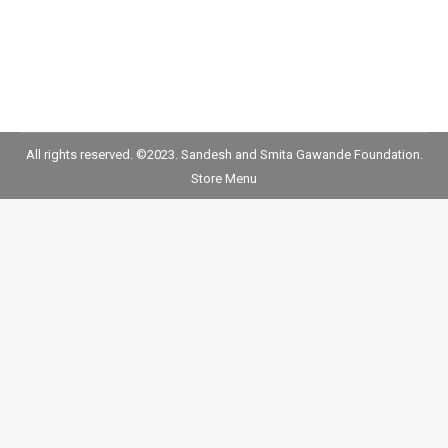
All rights reserved. ©2023. Sandesh and Smita Gawande Foundation.
Store Menu