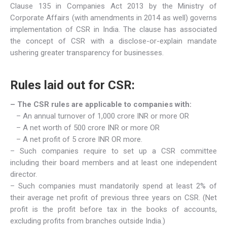
Clause 135 in Companies Act 2013 by the Ministry of
Corporate Affairs (with amendments in 2014 as well) governs
implementation of CSR in India. The clause has associated
the concept of CSR with a disclose-or-explain mandate
ushering greater transparency for businesses.
Rules laid out for CSR:
– The CSR rules are applicable to companies with:
– An annual turnover of 1,000 crore INR or more OR
– A net worth of 500 crore INR or more OR
– A net profit of 5 crore INR OR more.
– Such companies require to set up a CSR committee
including their board members and at least one independent
director.
– Such companies must mandatorily spend at least 2% of
their average net profit of previous three years on CSR. (Net
profit is the profit before tax in the books of accounts,
excluding profits from branches outside India.)