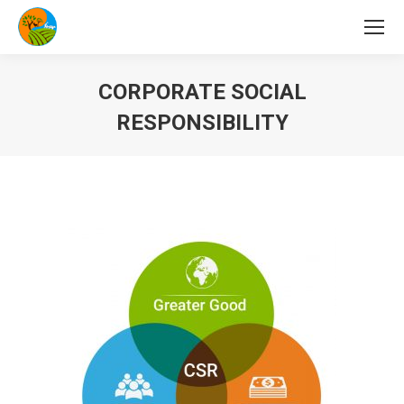
CORPORATE SOCIAL
RESPONSIBILITY