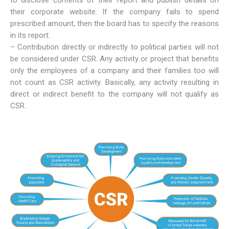
to disclose contents of their report and publish details on
their corporate website. If the company fails to spend
prescribed amount, then the board has to specify the reasons
in its report.
– Contribution directly or indirectly to political parties will not
be considered under CSR. Any activity or project that benefits
only the employees of a company and their families too will
not count as CSR activity. Basically, any activity resulting in
direct or indirect benefit to the company will not qualify as
CSR.