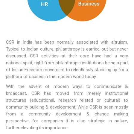
CSR in India has been normally associated with altruism.
Typical to Indian culture, philanthropy is carried out but never
discussed. CSR activities at their core have had a very
national spirit, right from philanthropic institutions being a part
of Indian Freedom movement to relentlessly standing up for a
plethora of causes in the modern world today.
With the advent of modern ways to communicate &
broadcast, CSR has moved from merely institutional
structures (educational, research related or cultural) to
community building & development. While CSR is seen mostly
from a community development & change making
perspective, for companies it is also strategic in nature,
further elevating its importance.