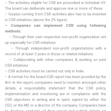
– The activities eligible for CSR are prescribed in Schedule VII.
The board can deliberate and approve one or more of these.
– Surplus coming from CSR activities also has to be invested
in CSR initiatives (above the 2% figure).
– Companies can implement CSR using following
methods:
– Through their own respective non-profit organization set
up especially for CSR initiatives
– Through independent non-profit organizations with a
record of at least 3 years in those or related initiatives
– Collaborating with other companies & working on joint
CSR initiatives
– CSR activities must be carried out only in India.
– A format for the board CSR report has been provided by the
Act. In the report, companies need to mention amongst other
details, a responsibility statement that the CSR policy,
implementation and monitoring are in compliance with the
CSR objectives in writing and in spirit; signed by either the
CEO, or the MD or a director of the company. Companies have