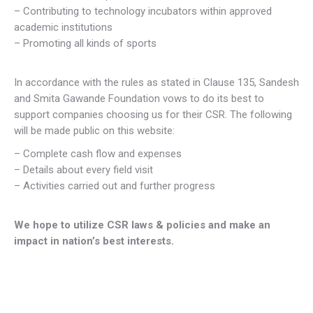
– Contributing to technology incubators within approved
academic institutions
– Promoting all kinds of sports
In accordance with the rules as stated in Clause 135, Sandesh
and Smita Gawande Foundation vows to do its best to
support companies choosing us for their CSR. The following
will be made public on this website:
– Complete cash flow and expenses
– Details about every field visit
– Activities carried out and further progress
We hope to utilize CSR laws & policies and make an
impact in nation’s best interests.