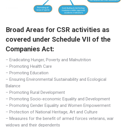
Broad Areas for CSR activities as
covered under Schedule VII of the
Companies Act:
– Eradicating Hunger, Poverty and Malnutrition
– Promoting Health Care
– Promoting Education
– Ensuring Environmental Sustainability and Ecological
Balance
– Promoting Rural Development
– Promoting Socio-economic Equality and Development
– Promoting Gender Equality and Women Empowerment
– Protection of National Heritage, Art and Culture
– Measures for the benefit of armed forces veterans, war
widows and their dependents