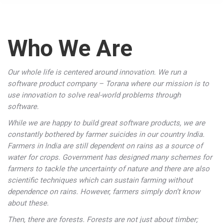
Who We Are
Our whole life is centered around innovation. We run a
software product company – Torana where our mission is to
use innovation to solve real-world problems through
software.
While we are happy to build great software products, we are
constantly bothered by farmer suicides in our country India.
Farmers in India are still dependent on rains as a source of
water for crops. Government has designed many schemes for
farmers to tackle the uncertainty of nature and there are also
scientific techniques which can sustain farming without
dependence on rains. However, farmers simply don’t know
about these.
Then, there are forests. Forests are not just about timber;