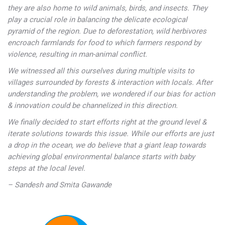
they are also home to wild animals, birds, and insects. They
play a crucial role in balancing the delicate ecological
pyramid of the region. Due to deforestation, wild herbivores
encroach farmlands for food to which farmers respond by
violence, resulting in man-animal conflict.
We witnessed all this ourselves during multiple visits to
villages surrounded by forests & interaction with locals. After
understanding the problem, we wondered if our bias for action
& innovation could be channelized in this direction.
We finally decided to start efforts right at the ground level &
iterate solutions towards this issue. While our efforts are just
a drop in the ocean, we do believe that a giant leap towards
achieving global environmental balance starts with baby
steps at the local level.
– Sandesh and Smita Gawande