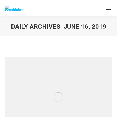
DAILY ARCHIVES:
JUNE 16, 2019