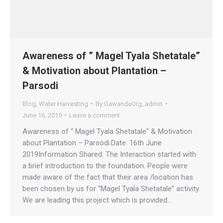
Awareness of ” Magel Tyala Shetatale”
& Motivation about Plantation –
Parsodi
Blog
,
Water Harvesting
By
GawandeOrg_admin
June 16, 2019
Leave a comment
Awareness of “ Magel Tyala Shetatale“ & Motivation
about Plantation – Parsodi.Date: 16th June
2019Information Shared: The Interaction started with
a brief introduction to the foundation. People were
made aware of the fact that their area /location has
been chosen by us for “Magel Tyala Shetatale” activity.
We are leading this project which is provided…